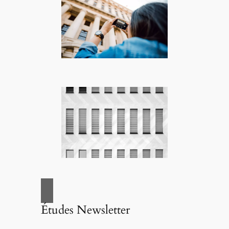
Études Newsletter