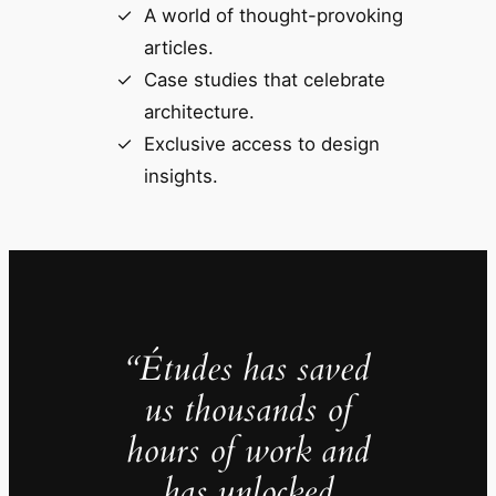
A world of thought-provoking
articles.
Case studies that celebrate
architecture.
Exclusive access to design
insights.
“Études has saved
us thousands of
hours of work and
has unlocked