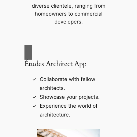
diverse clientele, ranging from
homeowners to commercial
developers.
Études Architect App
Collaborate with fellow
architects.
Showcase your projects.
Experience the world of
architecture.