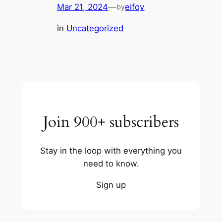
Mar 21, 2024
—
eifqv
by
in
Uncategorized
Join 900+ subscribers
Stay in the loop with everything you
need to know.
Sign up