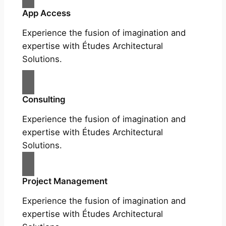
App Access
Experience the fusion of imagination and
expertise with Études Architectural
Solutions.
Consulting
Experience the fusion of imagination and
expertise with Études Architectural
Solutions.
Project Management
Experience the fusion of imagination and
expertise with Études Architectural