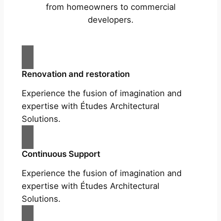
from homeowners to commercial
developers.
Renovation and restoration
Experience the fusion of imagination and
expertise with Études Architectural
Solutions.
Continuous Support
Experience the fusion of imagination and
expertise with Études Architectural
Solutions.