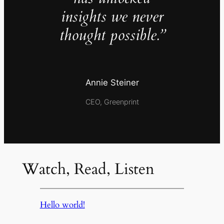
insights we never
thought possible.”
Annie Steiner
CEO, Greenprint
Watch, Read, Listen
Hello world!