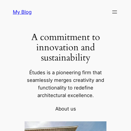
Skip
My Blog
to
content
A commitment to
innovation and
sustainability
Études is a pioneering firm that
seamlessly merges creativity and
functionality to redefine
architectural excellence.
About us