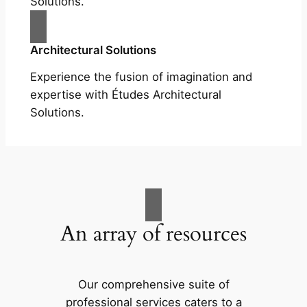
Solutions.
Architectural Solutions
Experience the fusion of imagination and
expertise with Études Architectural
Solutions.
An array of resources
Our comprehensive suite of
professional services caters to a