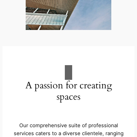
A passion for creating
spaces
Our comprehensive suite of professional
services caters to a diverse clientele, ranging